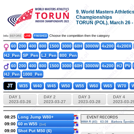
9. World Masters Athletic
Championships
TORUŃ (POL), March 26 - A
Choose the competition then the category
Info:
BEFORE
LIVE
FINISHED
60
200
400
800
1500
3000
60H
3000W
4x200
4x200X
HJ_Pen
SP_Pen
LJ_Pen
800_Pen
60
200
400
800
1500
3000
60H
3000W
4x200
HJ
PV
HJ_Pen
1000_Pen
JT
W35
W40
W45
W50
W55
W60
W65
W70
W
DAY 1
DAY 2
DAY 3
DAY 4
2023-03-26
2023-03-27
2023-03-28
2023-03-2
08:25
Long Jump W80+
EVENT RECORDS
WMA R (40)
63.08
Barbora Špoták
09:00
60 m W55
[1st]
09:00
Shot Put M50 (6)