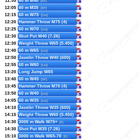
11:55
60 m M40
[SF]
12:05
60 m M35
[SF]
12:15
60 m W75
[1st]
12:20
Hammer Throw M75 (4)
12:25
60 m W70
[1st]
12:30
Shot Put M40 (7.26)
12:30
Weight Throw W65 (5.450)
12:40
60 m W65
[1st]
12:50
Javelin Throw W40 (600)
12:55
60 m W60
[1st]
13:20
Long Jump W65
13:40
60 m W45
[SF]
13:45
Hammer Throw M70 (4)
13:50
60 m W40
[1st]
14:05
60 m W35
[1st]
14:10
Javelin Throw W35 (600)
14:15
Weight Throw W60 (5.450)
14:30
3000 m Walk W75+
[F]
14:30
Shot Put M35 (7.26)
15:10
3000 m Walk W65-70
[F]