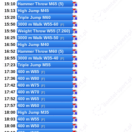
15:10
Hammer Throw M65 (5)
15:13
High Jump M45
15:20
Triple Jump M60
15:50
3000 m Walk W55-60
[F]
15:50
Weight Throw W55 (7.260)
16:25
3000 m Walk W45-50
[F]
16:50
High Jump M40
16:52
Hammer Throw M60 (5)
16:55
3000 m Walk W35-40
[F]
17:23
Triple Jump M55
17:30
400 m W85
[F]
17:36
400 m W80
[F]
17:42
400 m W75
[F]
17:47
400 m W70
[F]
17:52
400 m W65
[F]
17:57
400 m W60
[F]
18:00
High Jump M35
18:03
400 m W55
[F]
18:08
400 m W50
[F]