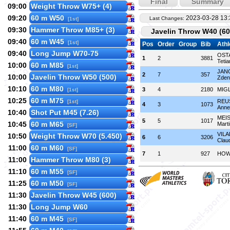
Final
Summary
09:00
Weight Throw W75+ (4)
09:20
60 m W50
2023-03-28 13:
Last Changes:
[1st]
09:30
Hammer Throw M85+ (3)
Javelin Throw W40 (60
09:40
60 m W45
[1st]
Pos
Order
Group
Bib
Athl
09:40
Long Jump W70-75
OST
1
2
3881
Tetia
10:00
60 m M85
[1st]
JAN
2
7
357
10:00
Javelin Throw W50 (500)
Zden
10:10
60 m M80
3
4
2180
MIGL
[1st]
10:25
60 m M75
REU
[1st]
4
3
1073
Anne
10:40
Shot Put M45 (7.26)
MEI
5
5
1017
10:45
60 m M65
Mart
[SF]
VIL
10:50
Weight Throw W70 (5.450)
6
6
3206
Clau
11:00
60 m M60
[SF]
7
1
927
HOW
11:00
Hammer Throw M80 (3)
11:10
60 m M55
[SF]
11:25
60 m M50
[SF]
11:30
Javelin Throw W45 (600)
11:30
Long Jump W60
11:40
60 m M45
[SF]