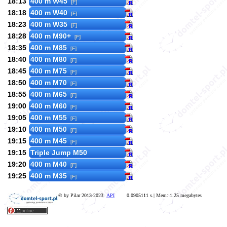
18:13
400 m W45
[F]
18:18
400 m W40
[F]
18:23
400 m W35
[F]
18:28
400 m M90+
[F]
18:35
400 m M85
[F]
18:40
400 m M80
[F]
18:45
400 m M75
[F]
18:50
400 m M70
[F]
18:55
400 m M65
[F]
19:00
400 m M60
[F]
19:05
400 m M55
[F]
19:10
400 m M50
[F]
19:15
400 m M45
[F]
19:15
Triple Jump M50
19:20
400 m M40
[F]
19:25
400 m M35
[F]
© by Pilar 2013-2023
API
0.0905111 s.| Mem: 1.25 megabytes