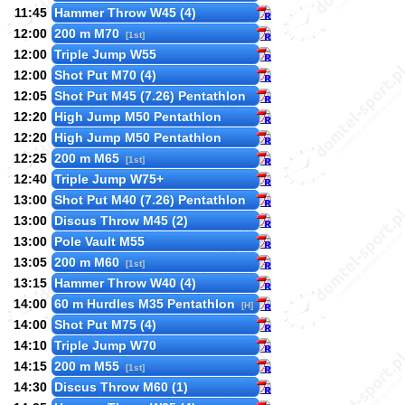
11:45
Hammer Throw W45 (4)
12:00
200 m M70
[1st]
12:00
Triple Jump W55
12:00
Shot Put M70 (4)
12:05
Shot Put M45 (7.26) Pentathlon
12:20
High Jump M50 Pentathlon
12:20
High Jump M50 Pentathlon
12:25
200 m M65
[1st]
12:40
Triple Jump W75+
13:00
Shot Put M40 (7.26) Pentathlon
13:00
Discus Throw M45 (2)
13:00
Pole Vault M55
13:05
200 m M60
[1st]
13:15
Hammer Throw W40 (4)
14:00
60 m Hurdles M35 Pentathlon
[H]
14:00
Shot Put M75 (4)
14:10
Triple Jump W70
14:15
200 m M55
[1st]
14:30
Discus Throw M60 (1)