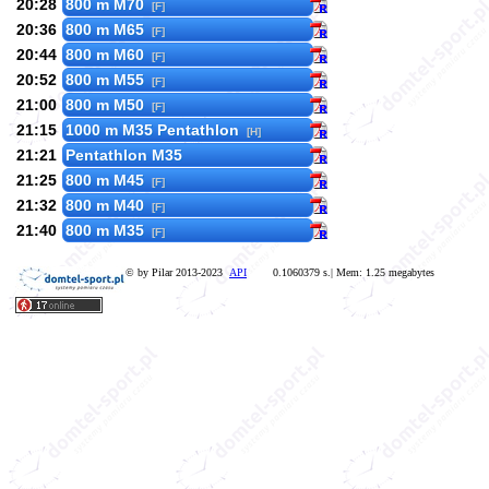
20:28
800 m M70
[F]
20:36
800 m M65
[F]
20:44
800 m M60
[F]
20:52
800 m M55
[F]
21:00
800 m M50
[F]
21:15
1000 m M35 Pentathlon
[H]
21:21
Pentathlon M35
21:25
800 m M45
[F]
21:32
800 m M40
[F]
21:40
800 m M35
[F]
© by Pilar 2013-2023
API
0.1060379 s.| Mem: 1.25 megabytes