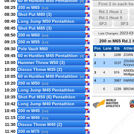
08:00
60 m Hurdles M50 Pentathlon
[H]
First 2 in each he
08:25
200 m W65
[1st]
Rd.1 Heat 1
08:30
Shot Put M80 (3)
Rd.1 Heat 5
08:40
Long Jump M50 Pentathlon
SF2
SF3
08:45
Shot Put M85 (3)
2023-03-
Last Changes:
08:50
200 m W60
[1st]
200 m M65 Rd.1 
09:15
200 m W55
[1st]
09:30
Pole Vault M60
Pos
Lane
Bib
Athle
1
5
1188
ZORN 
09:45
60 m Hurdles M45 Pentathlon
[H]
ZDUNI
10:00
Hammer Throw W50 (3)
2
3
3137
Krzysz
10:00
Discus Throw M35 (2)
KREE
3
4
974
Wolfga
10:05
60 m Hurdles M40 Pentathlon
[H]
4
2
3987
FARRE
10:20
200 m W50
[1st]
6
1239
BROWN
10:20
Long Jump M45 Pentathlon
10:35
Shot Put M50 (6) Pentathlon
10:42
Long Jump M40 Pentathlon
10:45
200 m W45
[1st]
11:15
200 m W40
[1st]
11:30
Discus Throw M40 (2)
11:40
200 m M75
[1st]