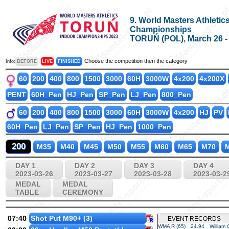
9. World Masters Athletic
Championships
TORUŃ (POL), March 26 - A
Choose the competition then the category
Info:
BEFORE
LIVE
FINISHED
60
200
400
800
1500
3000
60H
3000W
4x200
4x200X
PENT
60H_Pen
HJ_Pen
SP_Pen
LJ_Pen
800_Pen
60
200
400
800
1500
3000
60H
3000W
4x200
HJ
PV
60H_Pen
LJ_Pen
SP_Pen
HJ_Pen
1000_Pen
200
M35
M40
M45
M50
M55
M60
M65
M70
M
DAY 1
DAY 2
DAY 3
DAY 4
2023-03-26
2023-03-27
2023-03-28
2023-03-2
MEDAL
MEDAL
TABLE
CEREMONY
07:40
Shot Put M90+ (3)
EVENT RECORDS
WMA R (65)
24.94
William 