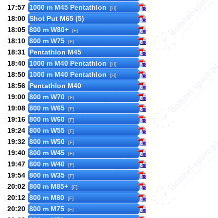
17:57
1000 m M45 Pentathlon
[H]
18:00
Shot Put M65 (5)
18:05
800 m W80+
[F]
18:10
800 m W75
[F]
18:31
Pentathlon M45
18:40
1000 m M40 Pentathlon
[H]
18:50
1000 m M40 Pentathlon
[H]
18:56
Pentathlon M40
19:00
800 m W70
[F]
19:08
800 m W65
[F]
19:16
800 m W60
[F]
19:24
800 m W55
[F]
19:32
800 m W50
[F]
19:40
800 m W45
[F]
19:47
800 m W40
[F]
19:54
800 m W35
[F]
20:02
800 m M85+
[F]
20:12
800 m M80
[F]
20:20
800 m M75
[F]