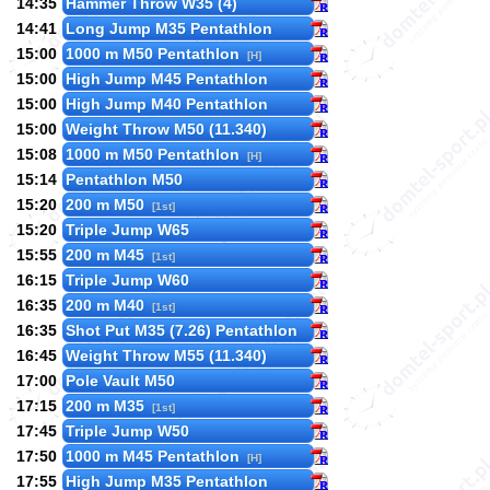
14:35
Hammer Throw W35 (4)
14:41
Long Jump M35 Pentathlon
15:00
1000 m M50 Pentathlon
[H]
15:00
High Jump M45 Pentathlon
15:00
High Jump M40 Pentathlon
15:00
Weight Throw M50 (11.340)
15:08
1000 m M50 Pentathlon
[H]
15:14
Pentathlon M50
15:20
200 m M50
[1st]
15:20
Triple Jump W65
15:55
200 m M45
[1st]
16:15
Triple Jump W60
16:35
200 m M40
[1st]
16:35
Shot Put M35 (7.26) Pentathlon
16:45
Weight Throw M55 (11.340)
17:00
Pole Vault M50
17:15
200 m M35
[1st]
17:45
Triple Jump W50
17:50
1000 m M45 Pentathlon
[H]
17:55
High Jump M35 Pentathlon