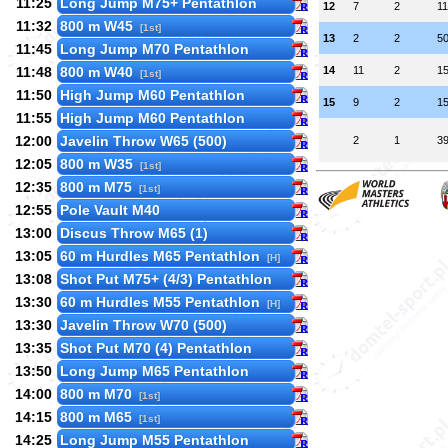
11:25
Long Jump M75+ Pentathlon
12
7
2
1
11:32
800 m W45
[1st]
13
2
2
5
11:45
Long Jump M70 Pentathlon
11:48
800 m W40
14
11
2
1
[1st]
11:50
High Jump M60 Pentathlon
15
9
2
1
11:55
High Jump M60 Pentathlon
12:00
Javelin Throw W65 (500)
2
1
3
12:05
800 m W35
[1st]
12:35
800 m M75
[1st]
12:55
Pole Vault M40
13:00
Discus Throw M65 (1)
13:05
60 m Hurdles M65 Pentathlon
[H]
13:08
Shot Put M75+ (4/3) Pentathlon
13:30
60 m Hurdles M55 Pentathlon
[H]
13:30
Javelin Throw W70 (500)
13:35
Shot Put M70 (4) Pentathlon
13:50
Long Jump M65 Pentathlon
14:00
800 m M70
[1st]
14:15
800 m M65
[1st]
14:25
Long Jump M55 Pentathlon