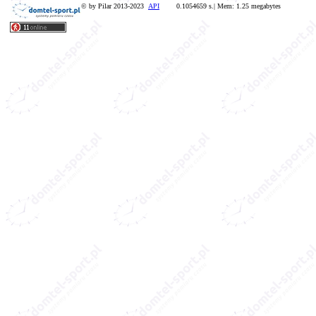
© by Pilar 2013-2023
API
0.1054659 s.| Mem: 1.25 megabytes