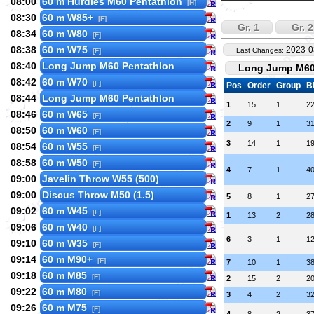
08:00
60 m Hurdles M60 Pentathlon
[H]
08:30
60 m W85+
[F]
Gr. 1
Gr. 2
08:34
60 m W80
[F]
08:38
60 m W75
2023-0
Last Changes:
[F]
08:40
Long Jump M60 Pentathlon
Long Jump M60 
08:42
60 m W70
[F]
Pos
Order
Group
B
08:44
Long Jump M60 Pentathlon
1
15
1
2
08:46
60 m W65
[F]
2
9
1
3
08:50
60 m W60
[F]
3
14
1
1
08:54
60 m W55
[F]
08:58
60 m W50
[F]
4
7
1
4
09:00
Javelin Throw W55 (500)
09:00
Discus Throw M50 (1.5)
5
8
1
2
09:02
60 m W45
[F]
1
13
2
2
09:06
60 m W40
[F]
6
3
1
1
09:10
60 m W35
[F]
09:14
60 m M90+
[F]
7
10
1
3
09:18
60 m M85
[F]
2
15
2
2
09:22
60 m M80
[F]
3
4
2
3
09:26
60 m M75
[F]