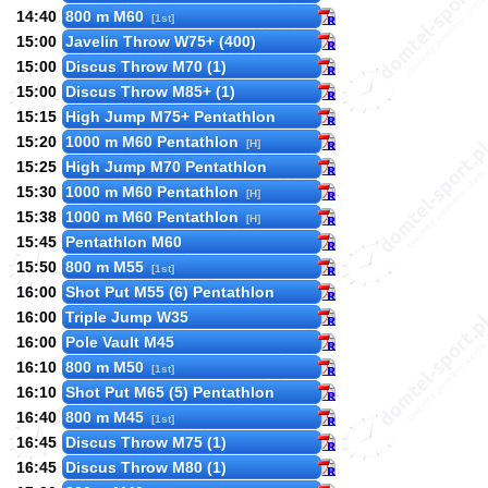
14:40
800 m M60
[1st]
15:00
Javelin Throw W75+ (400)
15:00
Discus Throw M70 (1)
15:00
Discus Throw M85+ (1)
15:15
High Jump M75+ Pentathlon
15:20
1000 m M60 Pentathlon
[H]
15:25
High Jump M70 Pentathlon
15:30
1000 m M60 Pentathlon
[H]
15:38
1000 m M60 Pentathlon
[H]
15:45
Pentathlon M60
15:50
800 m M55
[1st]
16:00
Shot Put M55 (6) Pentathlon
16:00
Triple Jump W35
16:00
Pole Vault M45
16:10
800 m M50
[1st]
16:10
Shot Put M65 (5) Pentathlon
16:40
800 m M45
[1st]
16:45
Discus Throw M75 (1)
16:45
Discus Throw M80 (1)