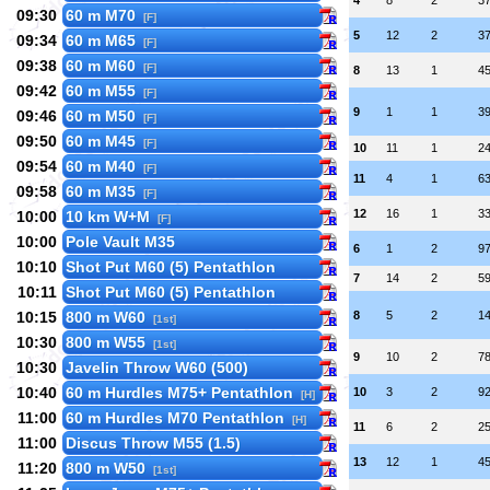
4
8
2
3
09:30
60 m M70
[F]
5
12
2
3
09:34
60 m M65
[F]
09:38
60 m M60
[F]
8
13
1
4
09:42
60 m M55
[F]
9
1
1
3
09:46
60 m M50
[F]
09:50
60 m M45
[F]
10
11
1
2
09:54
60 m M40
[F]
11
4
1
6
09:58
60 m M35
[F]
12
16
1
3
10:00
10 km W+M
[F]
10:00
Pole Vault M35
6
1
2
9
10:10
Shot Put M60 (5) Pentathlon
7
14
2
5
10:11
Shot Put M60 (5) Pentathlon
10:15
800 m W60
8
5
2
1
[1st]
10:30
800 m W55
[1st]
9
10
2
7
10:30
Javelin Throw W60 (500)
10:40
60 m Hurdles M75+ Pentathlon
10
3
2
9
[H]
11:00
60 m Hurdles M70 Pentathlon
[H]
11
6
2
2
11:00
Discus Throw M55 (1.5)
13
12
1
4
11:20
800 m W50
[1st]