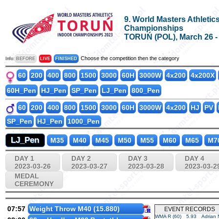
9. World Masters Athletic
Championships
TORUŃ (POL), March 26 - A
Choose the competition then the category
Info:
BEFORE
LIVE
FINISHED
60
200
400
800
1500
3000
60H
3000W
4x200
4x200X
60H_Pen
HJ_Pen
SP_Pen
LJ_Pen
800_Pen
60
200
400
800
1500
3000
60H
3000W
4x200
HJ
PV
SP_Pen
HJ_Pen
1000_Pen
LJ_Pen
M35
M40
M45
M50
M55
M60
M65
M7
DAY 1
DAY 2
DAY 3
DAY 4
2023-03-26
2023-03-27
2023-03-28
2023-03-2
MEDAL
CEREMONY
07:57
Weight Throw M40 (15.880)
EVENT RECORDS
WMA R (60)
5.93
Adrian