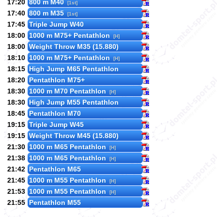
17:20
800 m M40
[1st]
17:40
800 m M35
[1st]
17:45
Triple Jump W40
18:00
1000 m M75+ Pentathlon
[H]
18:00
Weight Throw M35 (15.880)
18:10
1000 m M75+ Pentathlon
[H]
18:15
High Jump M65 Pentathlon
18:20
Pentathlon M75+
18:30
1000 m M70 Pentathlon
[H]
18:30
High Jump M55 Pentathlon
18:45
Pentathlon M70
19:15
Triple Jump W45
19:15
Weight Throw M45 (15.880)
21:30
1000 m M65 Pentathlon
[H]
21:38
1000 m M65 Pentathlon
[H]
21:42
Pentathlon M65
21:45
1000 m M55 Pentathlon
[H]
21:53
1000 m M55 Pentathlon
[H]
21:55
Pentathlon M55