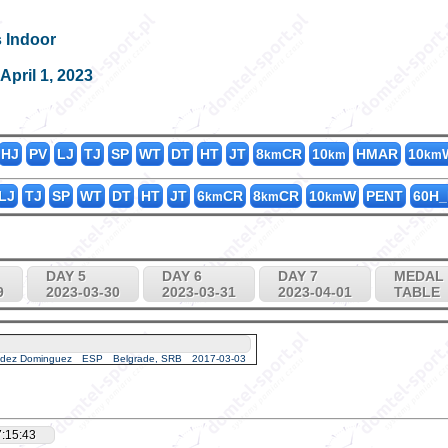
s Indoor
K3000_40
0
3
0
pril 1, 2023
HJ
PV
LJ
TJ
SP
WT
DT
HT
JT
8
CR
10
HMAR
10
km
km
km
LJ
TJ
SP
WT
DT
HT
JT
6
CR
8
CR
10
W
PENT
60H_
km
km
km
DAY 5
DAY 6
DAY 7
MEDAL
9
2023-03-30
2023-03-31
2023-04-01
TABLE
ndez Dominguez
ESP
Belgrade, SRB
2017-03-03
:15:43