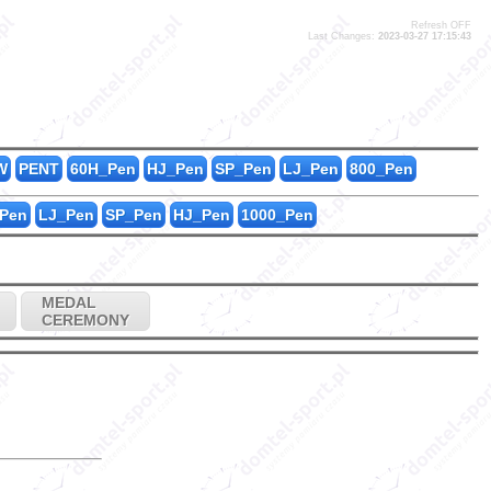
Refresh OFF
Last Changes:
2023-03-27 17:15:43
W
PENT
60H_Pen
HJ_Pen
SP_Pen
LJ_Pen
800_Pen
Pen
LJ_Pen
SP_Pen
HJ_Pen
1000_Pen
MEDAL
CEREMONY