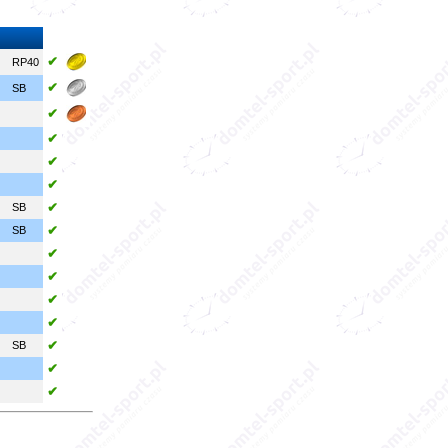
✔
RP40
✔
SB
✔
✔
✔
✔
✔
SB
✔
SB
✔
✔
✔
✔
✔
SB
✔
✔