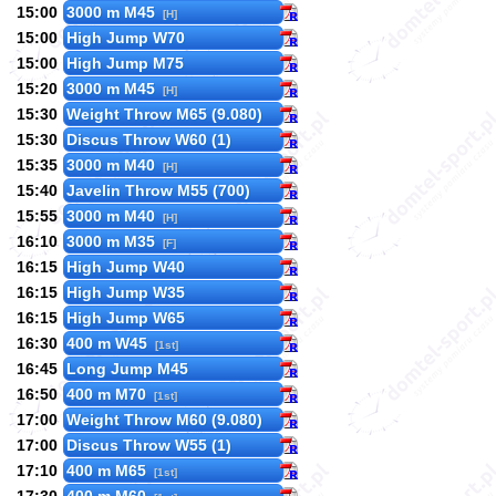
15:00
3000 m M45
[H]
15:00
High Jump W70
15:00
High Jump M75
15:20
3000 m M45
[H]
15:30
Weight Throw M65 (9.080)
15:30
Discus Throw W60 (1)
15:35
3000 m M40
[H]
15:40
Javelin Throw M55 (700)
15:55
3000 m M40
[H]
16:10
3000 m M35
[F]
16:15
High Jump W40
16:15
High Jump W35
16:15
High Jump W65
16:30
400 m W45
[1st]
16:45
Long Jump M45
16:50
400 m M70
[1st]
17:00
Weight Throw M60 (9.080)
17:00
Discus Throw W55 (1)
17:10
400 m M65
[1st]