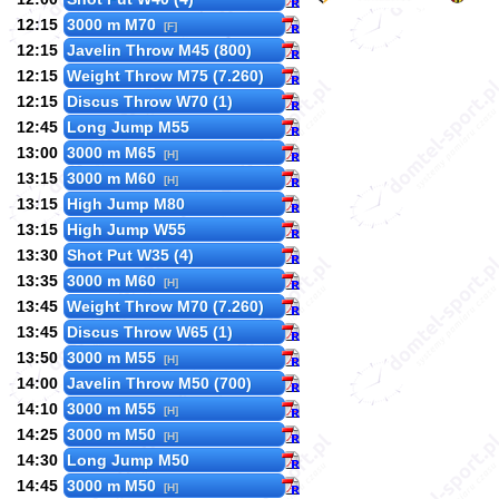
12:15
3000 m M70
[F]
12:15
Javelin Throw M45 (800)
12:15
Weight Throw M75 (7.260)
12:15
Discus Throw W70 (1)
12:45
Long Jump M55
13:00
3000 m M65
[H]
13:15
3000 m M60
[H]
13:15
High Jump M80
13:15
High Jump W55
13:30
Shot Put W35 (4)
13:35
3000 m M60
[H]
13:45
Weight Throw M70 (7.260)
13:45
Discus Throw W65 (1)
13:50
3000 m M55
[H]
14:00
Javelin Throw M50 (700)
14:10
3000 m M55
[H]
14:25
3000 m M50
[H]
14:30
Long Jump M50
14:45
3000 m M50
[H]