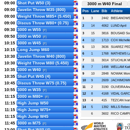
09:00
Shot Put W50 (3)
3000 m W40 Final
09:00
Javelin Throw M35 (800)
Pos
Lane
Bib
Athlete
09:00
Weight Throw M85+ (5.450)
1
3
2442
BIEGANOWSK
09:00
Discus Throw W80+ (0.75)
2
14
4062
LUND April
09:30
3000 m W55
[F]
3
15
3816
BOUSAID So
09:50
3000 m W50
[F]
4
12
1713
COX Michelle
10:15
3000 m W45
[F]
5
13
3636
SUAREZ PED
10:15
Long Jump M60
6
1
1768
MATHEWS La
10:30
Javelin Throw M40 (800)
7
11
3014
STUCHLIK M
10:30
Weight Throw M80 (5.450)
8
7
1498
WELLAM Kath
10:35
3000 m W40
[F]
9
10
2848
NOWAK Moni
10:35
Shot Put W45 (4)
10
9
2609
JACHIMOWIC
10:45
Discus Throw W75 (0.75)
11
2
3190
OLIVEIRA An
10:55
3000 m W35
[F]
12
8
4168
VIDAL GARCÍA
11:15
3000 m M80+
[F]
13
4
415
TEZCAN Iva
11:15
High Jump W50
14
5
1392
MILLS Rebec
11:15
High Jump W75+
6
3602
RICO CAMPIL
11:15
High Jump W45
11:45
3000 m M75
[F]
12:00
Shot Put W40 (4)