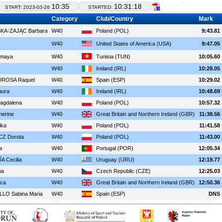
10:35
10:31:18
START: 2023-03-26
STARTED:
Category
Club/Country
Mark
A-ZAJĄC Barbara
W40
Poland (POL)
9:43.81
W40
United States of America (USA)
9:47.05
maya
W40
Tunisia (TUN)
10:05.60
W40
Ireland (IRL)
10:28.05
ROSA Raquel
W40
Spain (ESP)
10:29.02
ura
W40
Ireland (IRL)
10:48.69
agdalena
W40
Poland (POL)
10:57.32
erine
W40
Great Britain and Northern Ireland (GBR)
11:38.56
ka
W40
Poland (POL)
11:41.58
Z Dorota
W40
Poland (POL)
11:43.00
a
W40
Portugal (POR)
12:05.34
 Cecilia
W40
Uruguay (URU)
12:19.77
na
W40
Czech Republic (CZE)
12:25.03
ca
W40
Great Britain and Northern Ireland (GBR)
12:50.36
LO Sabina Maria
W40
Spain (ESP)
DNS