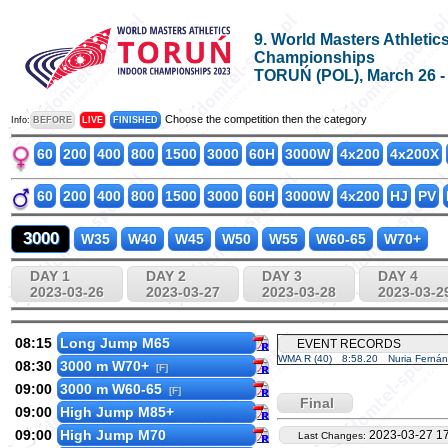
9. World Masters Athletic
Championships
TORUŃ (POL), March 26 - A
Choose the competition then the category
Info:
BEFORE
LIVE
FINISHED
60
200
400
800
1500
3000
60H
3000W
4x200
4x200X
60
200
400
800
1500
3000
60H
3000W
4x200
HJ
PV
3000
W35
W40
W45
W50
W55
W60-65
W70+
DAY 1
DAY 2
DAY 3
DAY 4
2023-03-26
2023-03-27
2023-03-28
2023-03-2
08:15
Long Jump M65
EVENT RECORDS
WMA R (40)
8:58.20
Nuria Ferná
08:30
3000 m W70+
[F]
09:00
3000 m W60-65
[F]
Final
09:00
High Jump M85+
09:00
High Jump M70
2023-03-27 17
Last Changes: